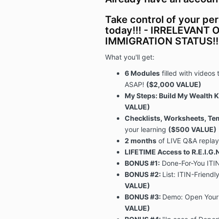
Take control of your pe
today!!! - IRRELEVANT
IMMIGRATION STATUS!!
What you'll get:
6 Modules
filled with videos 
ASAP!
($2,000 VALUE)
My Steps: Build My Wealth
VALUE)
Checklists, Worksheets, Te
your learning
($500 VALUE)
2 months
of LIVE Q&A repla
LIFETIME Access to R.E.I.G
BONUS #1:
Done-For-You ITIN
BONUS #2:
List:
ITIN-Friendly
VALUE)
BONUS #3:
Demo: Open Your
VALUE)