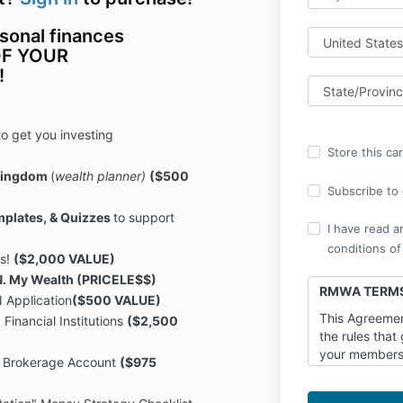
rsonal finances
 OF YOUR
!
to get you investing
Store this ca
 Kingdom
(
wealth planner)
($500
Subscribe to o
mplates, & Quizzes
to support
I have read a
conditions of
ys!
($2,000 VALUE)
.N. My Wealth (PRICELE$$)
RMWA TERMS
 Application
($500 VALUE)
This Agreemen
 Financial Institutions
($2,500
the rules that
your membersh
 Brokerage Account
($975
OURWEALTHMA
LLC (“OWM”, “w