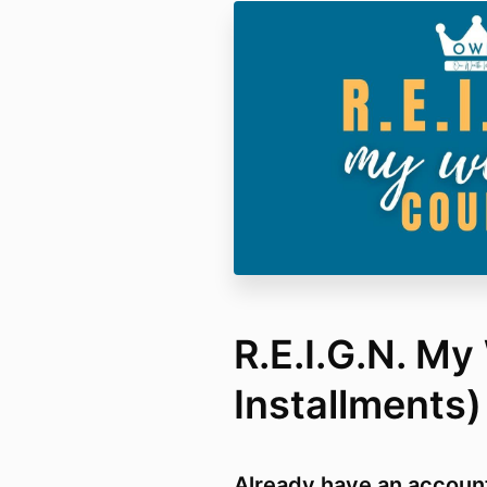
R.E.I.G.N. My
Installments)
Already have an accoun