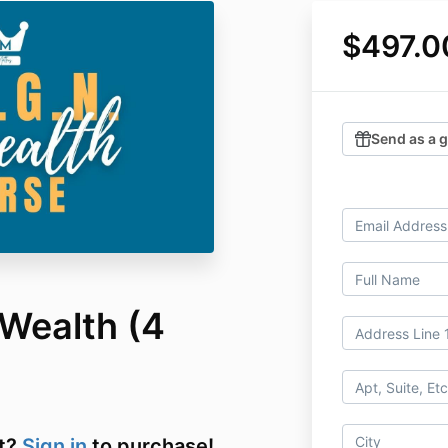
$497.0
Send as a g
 Wealth (4
t?
Sign in
to purchase!