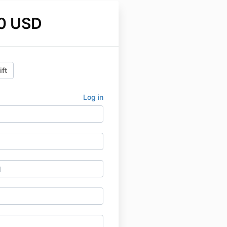
0 USD
ift
Log in