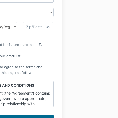
help_outline
rd for future purchases
ur email list.
nd agree to the terms and
 this page as follows:
 AND CONDITIONS
t (the “Agreement”) contains
 govern, where appropriate,
ip relationship with
TTERS LLC a CALIFORNIA
e”, “us”, or “our”,