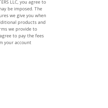
ERS LLC, you agree to
 may be imposed. The
sures we give you when
ditional products and
erms we provide to
agree to pay the fees
rom your account