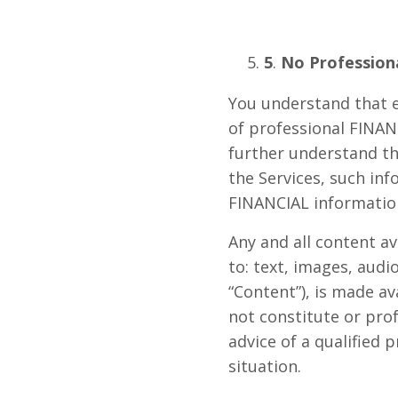
5
.
No Professiona
You understand that e
of professional FINAN
further understand t
the Services, such inf
FINANCIAL information
Any and all content a
to: text, images, audi
“Content”), is made av
not constitute or prof
advice of a qualified
situation.