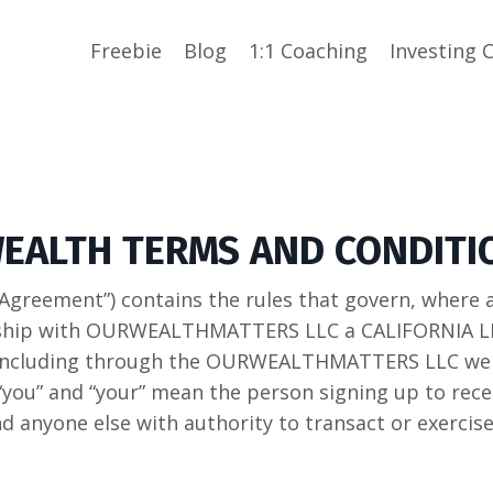
Freebie
Blog
1:1 Coaching
Investing 
WEALTH TERMS AND CONDITI
Agreement”) contains the rules that govern, where 
hip with OURWEALTHMATTERS LLC a CALIFORNIA LLC 
, including through the OURWEALTHMATTERS LLC we
“you” and “your” mean the person signing up to recei
d anyone else with authority to transact or exercise