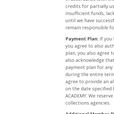
credits for partially u
insufficient funds, la
until we have success
remain responsible fo
Payment Plan:
If you
you agree to also aut
plan, you also agree t
also acknowledge that
payment plan for any i
during the entire ter
agree to provide an a
on the date specified
ACADEMY. We reserve t
collections agencies.
Additional Member D