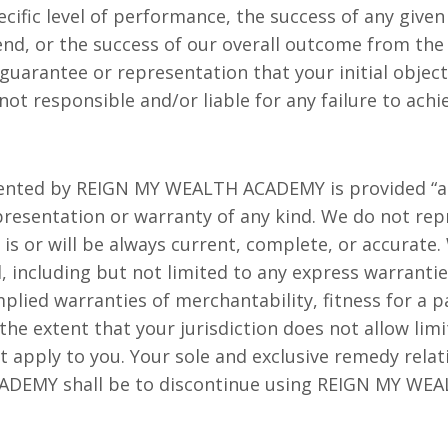
cific level of performance, the success of any given
, or the success of our overall outcome from the S
uarantee or representation that your initial object
ot responsible and/or liable for any failure to achi
ented by REIGN MY WEALTH ACADEMY is provided “as 
epresentation or warranty of any kind. We do not re
is or will be always current, complete, or accurate. 
, including but not limited to any express warrantie
plied warranties of merchantability, fitness for a 
he extent that your jurisdiction does not allow lim
t apply to you. Your sole and exclusive remedy relat
DEMY shall be to discontinue using REIGN MY WE