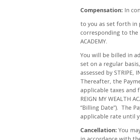
Compensation:
In con
to you as set forth i
corresponding to the 
ACADEMY.
You will be billed in a
set on a regular basis
assessed by STRIPE, IN
Thereafter, the Payme
applicable taxes and 
REIGN MY WEALTH ACAD
“Billing Date”). The 
applicable rate until 
Cancellation:
You may 
in accordance with th