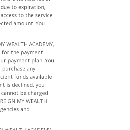
 due to expiration,
 access to the service
lected amount. You
GN MY WEALTH ACADEMY,
p for the payment
your payment plan. You
o purchase any
icient funds available
t is declined, you
d cannot be charged
 to REIGN MY WEALTH
agencies and
N MY WEALTH ACADEMY