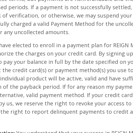
sed periods. If a payment is not successfully settled,
ck of verification, or otherwise, we may suspend your
fully charged a valid Payment Method for the uncol
r any uncollected amounts.
 have elected to enroll in a payment plan for REI
horize the charges on your credit card. By signing u
o pay your balance in full by the date specified on 
 the credit card(s) or payment method(s) you use t
ndividual product will be active, valid and have suff
m of the payback period. If for any reason my paymen
lternative, valid payment method. If your credit car
 by us, we reserve the right to revoke your access
he right to report delinquent payments to credit 
uties:
You understand that your success in REIG