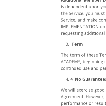
is dependent upon your
the Service, you must
Service, and make c
IMPLEMENTATION on yo
requesting additional
Term
The term of these Te
ACADEMY, beginning o
continued use and part
4
.
No Guarantees
We will exercise good 
Agreement. However, 
performance or results