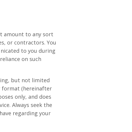
ot amount to any sort
s, or contractors. You
nicated to you during
 reliance on such
ng, but not limited
r format (hereinafter
rposes only, and does
dvice. Always seek the
 have regarding your