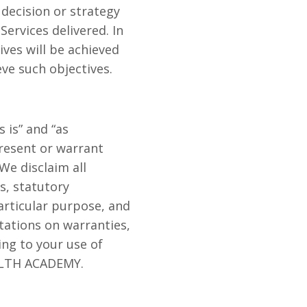
 decision or strategy
ervices delivered. In
ives will be achieved
eve such objectives.
is” and “as
present or warrant
We disclaim all
s, statutory
particular purpose, and
itations on warranties,
ing to your use of
ALTH ACADEMY.