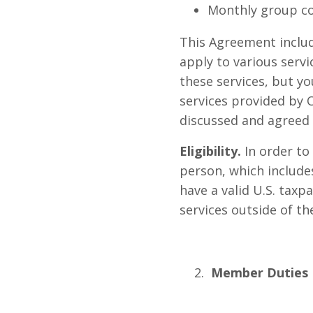
Monthly group co
This Agreement includ
apply to various serv
these services, but yo
services provided by
discussed and agreed 
Eligibility.
In order to
person, which includes
have a valid U.S. taxp
services outside of th
Member Duties