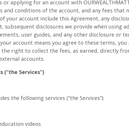
ices or applying for an account with OURWEALTHMATT
 and conditions of the account, and any fees that
of your account include this Agreement, any disclo
t, subsequent disclosures we provide when using ad
atements, user guides, and any other disclosure or t
 your account means you agree to these terms, you 
s the right to collect the fees, as earned, directly f
external accounts.
s (“the Services”)
s the following services (“the Services”):
education videos