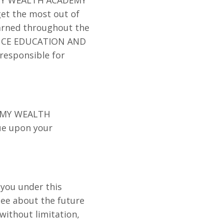
 get the most out of
earned throughout the
NANCE EDUCATION AND
responsible for
GN MY WEALTH
ue upon your
 you under this
ee about the future
without limitation,