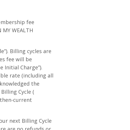
Membership fee
IGN MY WEALTH
”). Billing cycles are
s fee will be
Initial Charge”).
le rate (including all
acknowledged the
lling Cycle (
 then-current
r next Billing Cycle
re are no refunds or