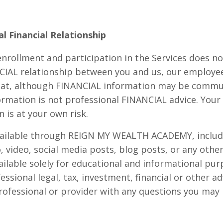
l Financial Relationship
nrollment and participation in the Services does n
CIAL relationship between you and us, our employee
hat, although FINANCIAL information may be commu
ormation is not professional FINANCIAL advice. Your
 is at your own risk.
vailable through REIGN MY WEALTH ACADEMY, includi
o, video, social media posts, blog posts, or any othe
ailable solely for educational and informational pu
essional legal, tax, investment, financial or other a
 professional or provider with any questions you may