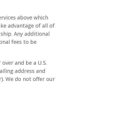
ervices above which
ke advantage of all of
ship. Any additional
nal fees to be
over and be a U.S.
mailing address and
r). We do not offer our