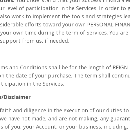
 level of participation in the Services. In order to
 also work to implement the tools and strategies l
onsiderable efforts toward your own PERSONAL FI
ur own time during the term of Services. You are 
 support from us, if needed.
rms and Conditions shall be for the length of REI
n the date of your purchase. The term shall contin
icipation in the Services.
/Disclaimer
faith and diligence in the execution of our duties to
we have not made, and are not making, any guarant
 of you, your Account, or your business, including, 