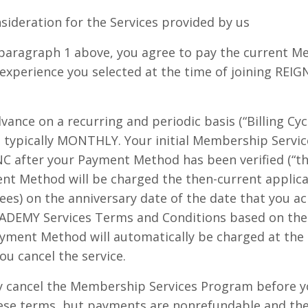
sideration for the Services provided by us
n paragraph 1 above, you agree to pay the current 
experience you selected at the time of joining RE
dvance on a recurring and periodic basis (“Billing Cycle
, typically MONTHLY. Your initial Membership Service
C after your Payment Method has been verified (“the 
nt Method will be charged the then-current applicab
fees) on the anniversary date of the date that you 
EMY Services Terms and Conditions based on the Bi
Payment Method will automatically be charged at the
you cancel the service.
cancel the Membership Services Program before you
ese terms, but payments are nonrefundable and the