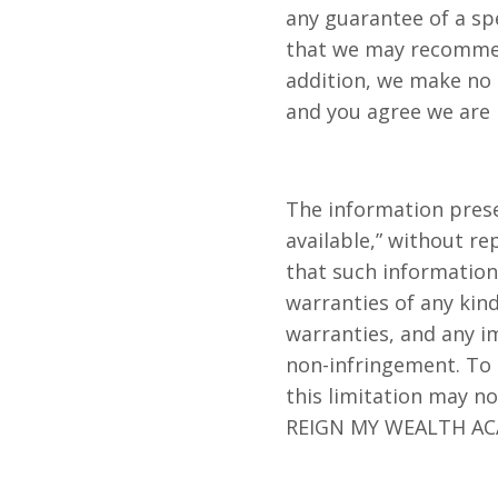
any guarantee of a spe
that we may recommend
addition, we make no g
and you agree we are n
The information pres
available,” without r
that such information 
warranties of any kind
warranties, and any im
non-infringement. To t
this limitation may no
REIGN MY WEALTH ACA