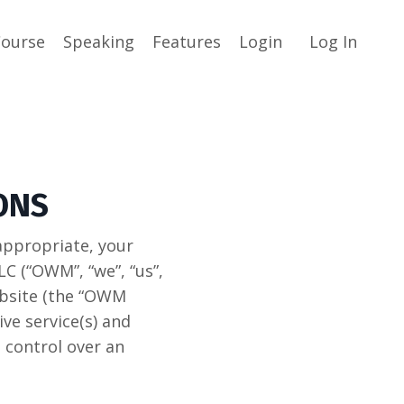
Course
Speaking
Features
Login
Log In
ONS
appropriate, your
(“OWM”, “we”, “us”,
bsite (the “OWM
ve service(s) and
 control over an