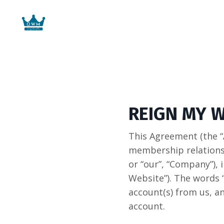
REIGN MY 
This Agreement (the “
membership relations
or “our”, “Company”)
Website”). The words 
account(s) from us, an
account.