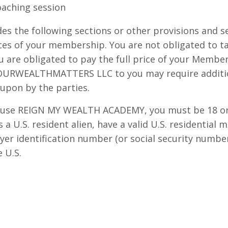
aching session
es the following sections or other provisions and s
ices of your membership. You are not obligated to ta
u are obligated to pay the full price of your Member
 OURWEALTHMATTERS LLC to you may require additio
upon by the parties.
 use REIGN MY WEALTH ACADEMY, you must be 18 or 
 a U.S. resident alien, have a valid U.S. residential 
ayer identification number (or social security numbe
e U.S.