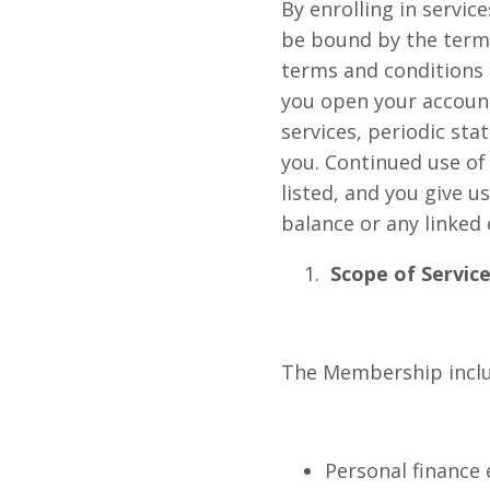
By enrolling in serv
be bound by the terms
terms and conditions 
you open your accoun
services, periodic st
you. Continued use of
listed, and you give u
balance or any linked 
Scope of Service
The Membership include
Personal finance 