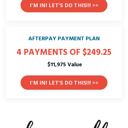
I'M IN! LET'S DO THIS!!! >>
AFTERPAY PAYMENT PLAN
4 PAYMENTS OF $249.25
$11,975 Value
I'M IN! LET'S DO THIS!!! >>