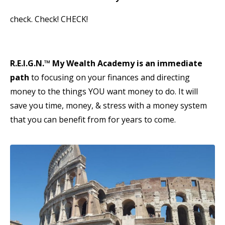
check. Check! CHECK!
R.E.I.G.N.
™
My Wealth Academy is an immediate
path
to focusing on your finances and directing
money to the things YOU want money to do. It will
save you time, money, & stress with a money system
that you can benefit from for years to come.