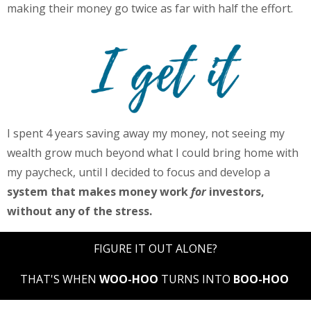
making their money go twice as far with half the effort.
I spent 4 years saving away my money, not seeing my
wealth grow much beyond what I could bring home with
my paycheck, until I decided to focus and develop a
system that makes money work
for
investors,
without any of the stress.
FIGURE IT OUT ALONE?
THAT'S WHEN
WOO-HOO
TURNS INTO
BOO-HOO