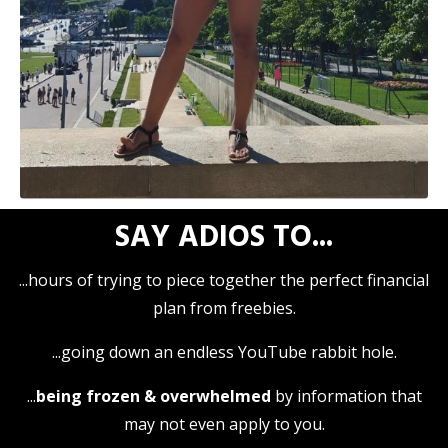
SAY
ADIOS
TO...
...hours of trying to piece together the perfect financial
plan from freebies.
...going down an endless YouTube rabbit hole.
...
being frozen & overwhelmed
by information that
may not even apply to you.