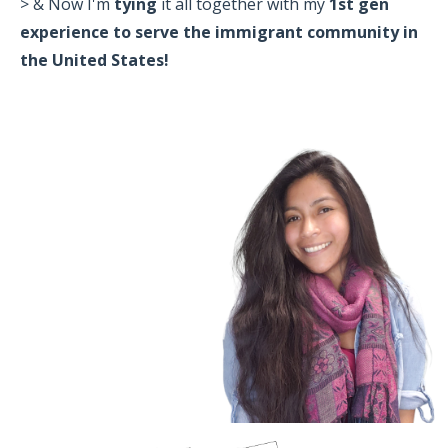
> & Now I'm
tying
it all together with my
1st gen
experience to serve the immigrant community in
the United States!