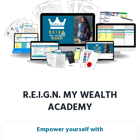
R.E.I.G.N. MY WEALTH
ACADEMY
Empower yourself with