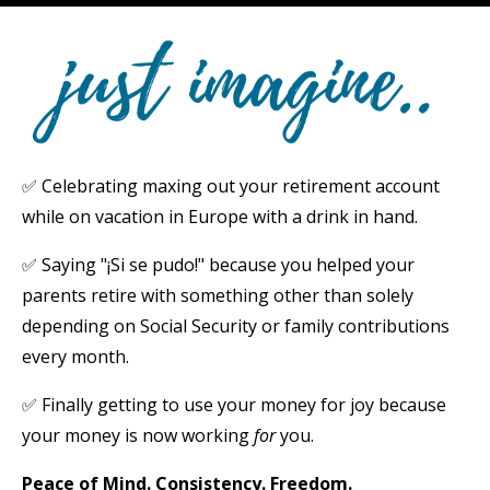
✅ Celebrating maxing out your retirement account
while on vacation in Europe with a drink in hand.
✅ Saying "¡Si se pudo!" because you helped your
parents retire with something other than solely
depending on Social Security or family contributions
every month.
✅ Finally getting to use your money for joy because
your money is now working
for
you.
Peace of Mind. Consistency
. Freedom.