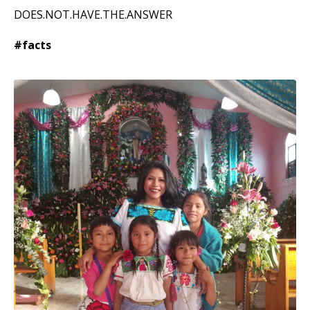
DOES.NOT.HAVE.THE.ANSWER
#facts