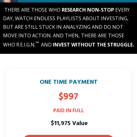
THERE ARE THOSE WHO
RESEARCH NON-STOP
EVERY
DAY, WATCH ENDLESS PLAYLISTS ABOUT INVESTING,
BUT ARE STILL STUCK IN ANALYZING AND DO NOT
MOVE INTO ACTION. AND THEN, THERE ARE THOSE
™
WHO R.E.I.G.N.
AND
INVEST WITHOUT THE STRUGGLE.
ONE TIME PAYMENT
$997
PAID IN FULL
$11,975 Value