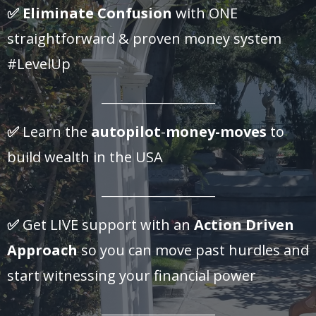
✅
Eliminate Confusion
with ONE
straightforward & proven money system
#LevelUp
_______________________
✅
Learn the
autopilot
-
money-moves
to
build wealth in the USA
_______________________
✅
Get LIVE support with an
Action Driven
Approach
so you can move past hurdles and
start witnessing your financial power
_______________________