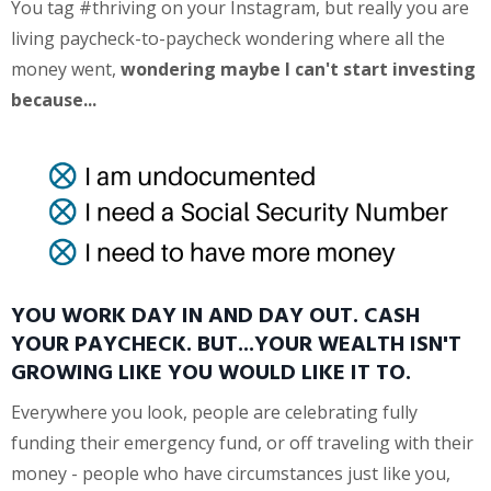
You tag #thriving on your Instagram, but really you are
living paycheck-to-paycheck wondering where all the
money went,
wondering maybe I can't start investing
because...
YOU WORK DAY IN AND DAY OUT. CASH
YOUR PAYCHECK. BUT...YOUR WEALTH ISN'T
GROWING LIKE YOU WOULD LIKE IT TO.
Everywhere you look, people are celebrating fully
funding their emergency fund, or off traveling with their
money - people who have circumstances just like you,