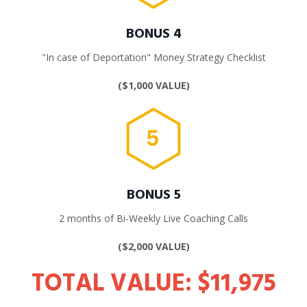
BONUS 4
"In case of Deportation" Money Strategy Checklist
($1,000
VALUE)
BONUS 5
2 months of
Bi-Weekly Live Coaching Calls
($2,000
VALUE)
TOTAL VALUE: $11,975