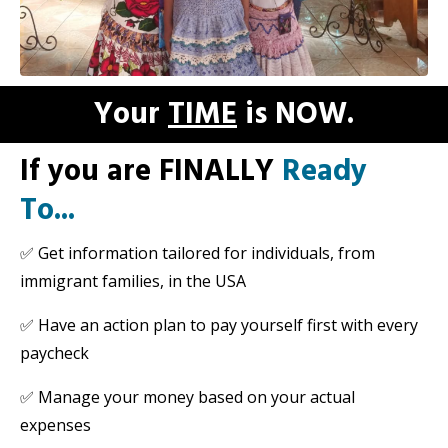
Your
TIME
is NOW.
If you are FINALLY
Ready
To...
✅
Get information tailored for individuals, from
immigrant families, in the USA
✅
Have an action plan to pay yourself first with every
paycheck
✅
Manage your money based on your actual
expenses