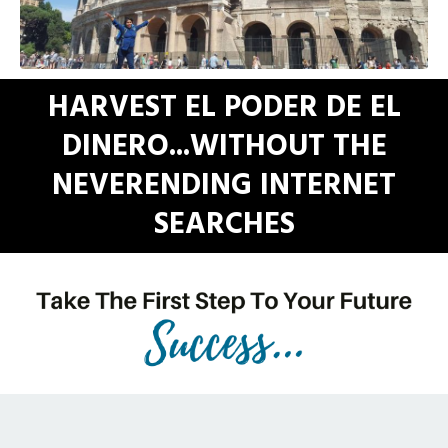
HARVEST EL PODER DE EL
DINERO...WITHOUT THE
NEVERENDING INTERNET
SEARCHES