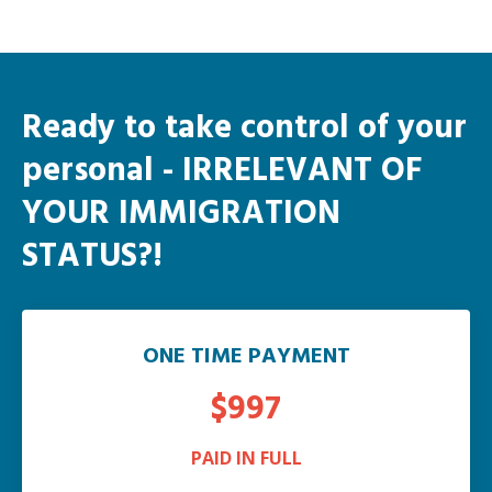
Ready to take control of your
personal
- IRRELEVANT OF
YOUR IMMIGRATION
STATUS?!
ONE TIME PAYMENT
$997
PAID IN FULL