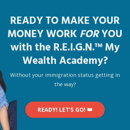
READY TO MAKE YOUR
MONEY WORK
FOR
YOU
with the R.E.I.G.N.
™
My
Wealth Academy?
Without your immigration status getting in
the way?
READY! LET'S GO! 👑