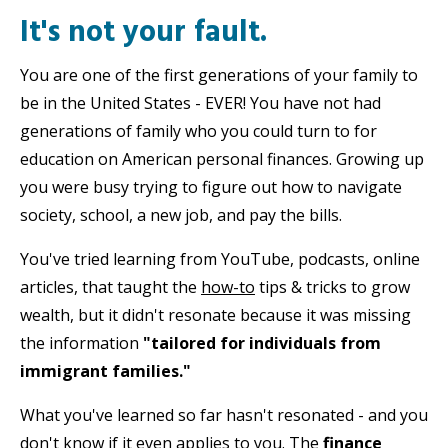
It's not your fault.
You are one of the first generations of your family to
be in the United States - EVER! You have not had
generations of family who you could turn to for
education on American personal finances. Growing up
you were busy trying to figure out how to navigate
society, school, a new job, and pay the bills.
You've tried learning from YouTube, podcasts, online
articles, that taught the
how-to
tips & tricks to grow
wealth, but it didn't resonate because it was missing
the information
"tailored for individuals from
immigrant families."
What you've learned so far hasn't resonated - and you
don't know if it even applies to you. The
finance