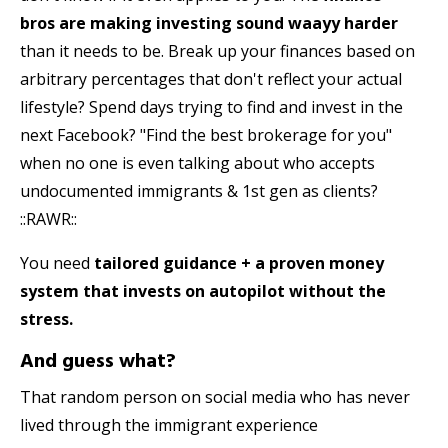
bros
are making investing sound waayy harder
than it needs to be. Break up your finances based on
arbitrary percentages that don't reflect your actual
lifestyle? Spend days trying to find and invest in the
next Facebook? "Find the best brokerage for you"
when no one is even talking about who accepts
undocumented immigrants & 1st gen as clients?
::RAWR::
You need
tailored
guidance + a proven money
system that invests on autopilot without the
stress.
And guess what?
That random person on social media who has never
lived through the immigrant experience