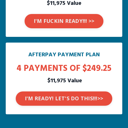
$11,975 Value
I'M FUCKIN READY!!! >>
AFTERPAY PAYMENT PLAN
4 PAYMENTS OF $249.25
$11,975 Value
I'M READY! LET'S DO THIS!!!>>