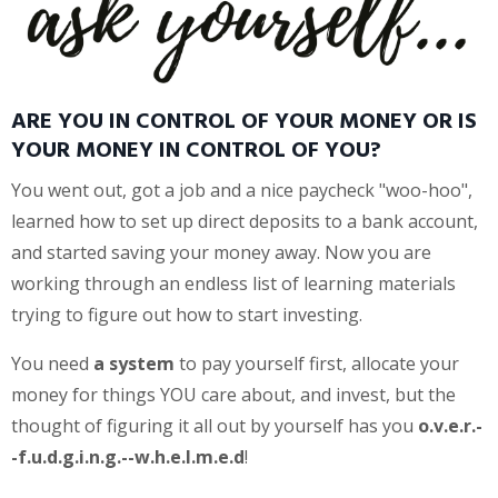
ARE YOU IN CONTROL OF YOUR MONEY OR IS
YOUR MONEY IN CONTROL OF YOU?
You went out, got a job and a nice paycheck "woo-hoo",
learned how to set up direct deposits to a bank account,
and started saving your money away. Now you are
working through an endless list of learning materials
trying to figure out how to start investing.
You need
a system
to pay yourself first, allocate your
money for things YOU care about, and invest, but the
thought of figuring it all out by yourself has you
o.v.e.r.-
-f.u.d.g.i.n.g.--w.h.e.l.m.e.d
!