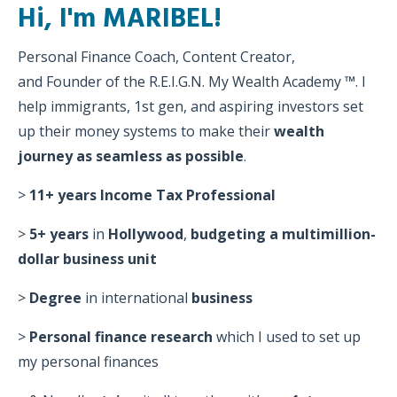
Hi, I'm MARIBEL!
Personal Finance Coach, Content Creator,
and Founder of the R.E.I.G.N. My Wealth Academy
™
. l
help immigrants, 1st gen, and aspiring investors set
up their money systems to make their
wealth
journey as seamless as possible
.
>
11+ years
Income
Tax Professional
>
5+ years
in
Hollywood
,
budgeting a multimillion-
dollar business unit
>
Degree
in international
business
>
Personal finance research
which I
used to set up
my personal finances