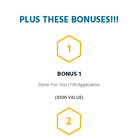
PLUS THESE BONUSES!!!
BONUS 1
Done-For-You ITIN Application
($500 VALUE)