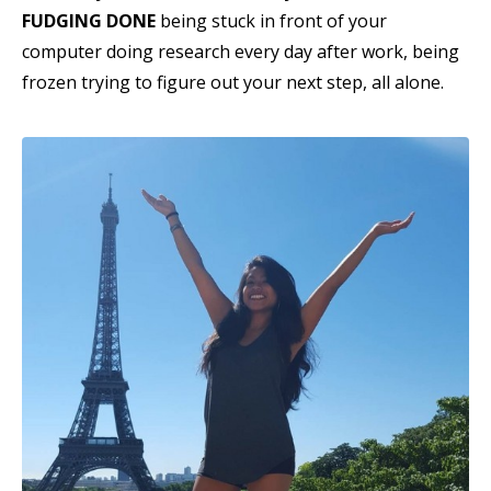
FUDGING DONE
being stuck in front of your
computer doing research every day after work, being
frozen trying to figure out your next step, all alone.