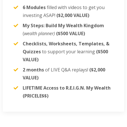
6 Modules
filled with videos to get you
investing ASAP!
($2,000 VALUE)
My Steps: Build My Wealth Kingdom
(
wealth planner)
($500 VALUE)
Checklists, Worksheets, Templates, &
Quizzes
to support your learning
($500
VALUE)
2 months
of LIVE Q&A replays!
($2,000
VALUE)
LIFETIME Access to R.E.I.G.N. My Wealth
(PRICELE$$)