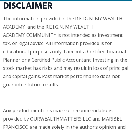
DISCLAIMER
The information provided in the R.E.I.G.N. MY WEALTH
ACADEMY and the R.E.I.G.N. MY WEALTH
ACADEMY COMMUNITY is not intended as investment,
tax, or legal advice. All information provided is for
educational purposes only. I am not a Certified Financial
Planner or a Certified Public Accountant. Investing in the
stock market has risks and may result in loss of principal
and capital gains. Past market performance does not
guarantee future results.
---
Any product mentions made or recommendations
provided by OURWEALTHMATTERS LLC and MARIBEL
FRANCISCO are made solely in the author’s opinion and