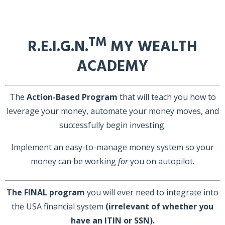
TM
R.E.I.G.N.
MY WEALTH
ACADEMY
The
Action-Based Program
that will teach you how to
leverage your money, automate your money moves, and
successfully begin investing.
Implement an easy-to-manage money system so your
money can be working
for
you on autopilot.
The FINAL program
you will ever need to integrate into
the USA financial system
(irrelevant of whether you
have an ITIN or SSN).