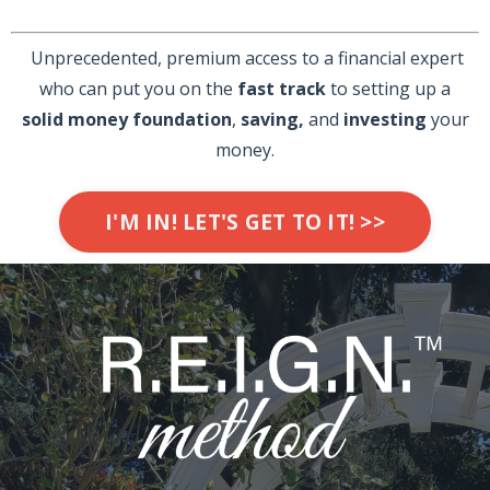
Unprecedented, premium access to a financial expert
who can put you on the
fast track
to setting up a
solid
money foundation
,
saving,
and
investing
your
money.
I'M IN! LET'S GET TO IT! >>