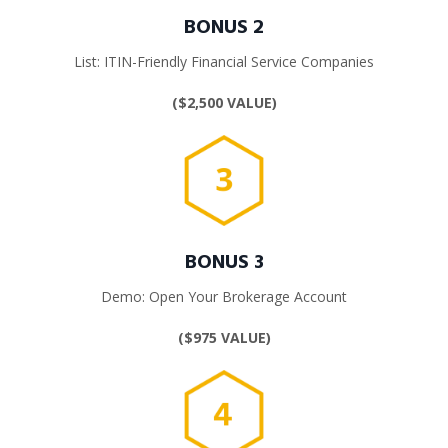
BONUS 2
List: ITIN-Friendly
Financial Service Companies
($2,500 VALUE)
BONUS 3
Demo: Open Your Brokerage Account
($975 VALUE)