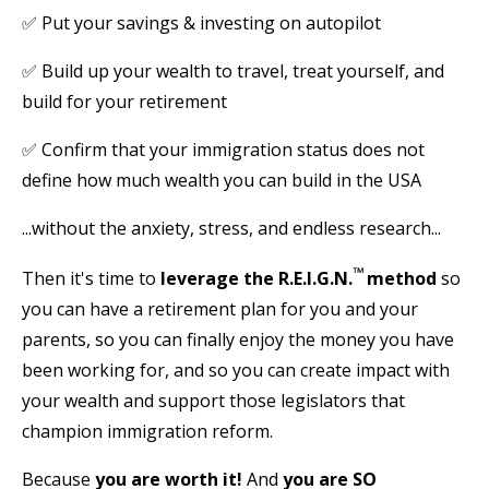
✅
Put your savings & investing on autopilot
✅
Build up your wealth to travel, treat yourself, and
build for your retirement
✅
Confirm that your immigration status does not
define how much wealth you can build in the USA
...without the anxiety, stress, and endless research...
™
Then it's time to
leverage the R.E.I.G.N.
method
so
you can have a retirement plan for you and your
parents, so you can finally enjoy the money you have
been working for, and so you can create impact with
your wealth and support those legislators that
champion immigration reform.
Because
you are worth it!
And
you are
SO