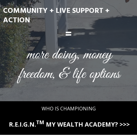
COMMUNITY + LIVE SUPPORT +
ACTION
=
WHO IS CHAMPIONING
TM
R.E.I.G.N.
MY WEALTH ACADEMY? >>>